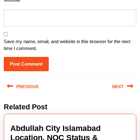
Save my name, email, and website in this browser for the next
time I comment.
Post
PREVIOUS
NEXT
navigation
Previous
Next
Related Post
post:
post:
Abdullah City Islamabad
Location, NOC Status &