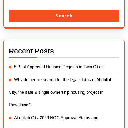
Search
Recent Posts
5 Best Approved Housing Projects in Twin Cities.
Why do people search for the legal status of Abdullah
City, the safe & single ownership housing project in
Rawalpindi?
Abdullah City 2026 NOC Approval Status and