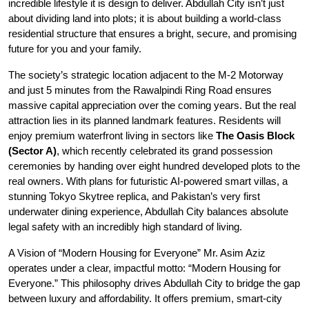
incredible lifestyle it is design to deliver. Abdullah City isn’t just
about dividing land into plots; it is about building a world-class
residential structure that ensures a bright, secure, and promising
future for you and your family.
The society’s strategic location adjacent to the M-2 Motorway
and just 5 minutes from the Rawalpindi Ring Road ensures
massive capital appreciation over the coming years. But the real
attraction lies in its planned landmark features. Residents will
enjoy premium waterfront living in sectors like
The Oasis Block
(Sector A)
, which recently celebrated its grand possession
ceremonies by handing over eight hundred developed plots to the
real owners. With plans for futuristic AI-powered smart villas, a
stunning Tokyo Skytree replica, and Pakistan’s very first
underwater dining experience, Abdullah City balances absolute
legal safety with an incredibly high standard of living.
A Vision of “Modern Housing for Everyone” Mr. Asim Aziz
operates under a clear, impactful motto: “Modern Housing for
Everyone.” This philosophy drives Abdullah City to bridge the gap
between luxury and affordability. It offers premium, smart-city