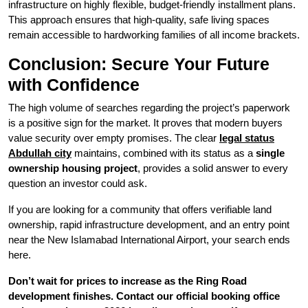
infrastructure on highly flexible, budget-friendly installment plans.
This approach ensures that high-quality, safe living spaces
remain accessible to hardworking families of all income brackets.
Conclusion: Secure Your Future
with Confidence
The high volume of searches regarding the project’s paperwork
is a positive sign for the market. It proves that modern buyers
value security over empty promises. The clear
legal status
Abdullah city
maintains, combined with its status as a
single
ownership housing project
, provides a solid answer to every
question an investor could ask.
If you are looking for a community that offers verifiable land
ownership, rapid infrastructure development, and an entry point
near the New Islamabad International Airport, your search ends
here.
Don’t wait for prices to increase as the Ring Road
development finishes. Contact our official booking office