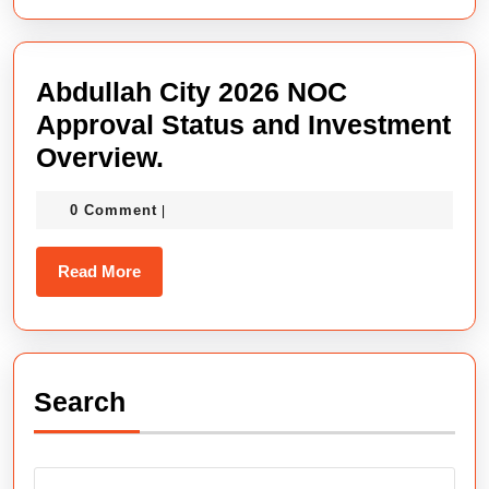
Verified,
Safe
&
Abdullah City 2026 NOC
Authoritative
Approval Status and Investment
Project
Abdullah
Overview.
2026.
City
0 Comment
|
2026
NOC
Read
Read More
Approval
More
Status
and
Investment
Search
Overview.