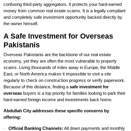
confusing third-party aggregators. It protects your hard-earned
money from common real estate scams. It is a legally compliant
and completely safe investment opportunity backed directly by
the owner himself.
A Safe Investment for Overseas
Pakistanis
Overseas Pakistanis are the backbone of our real estate
economy, yet they are often the most vulnerable to property
scams. Living thousands of miles away in Europe, the Middle
East, or North America makes it impossible to visit a site
regularly to check on construction progress or verify paperwork.
Because of this distance, finding a
safe investment for
overseas
buyers is a top priority for families looking to park their
hard-earned foreign income and investments back home.
Abdullah City addresses these specific concerns by
offering:
·
Official Banking Channels:
All down payments and monthly