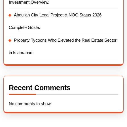
Investment Overview.
Abdullah City Legal Project & NOC Status 2026
Complete Guide.
Property Tycoons Who Elevated the Real Estate Sector
in Islamabad.
Recent Comments
No comments to show.