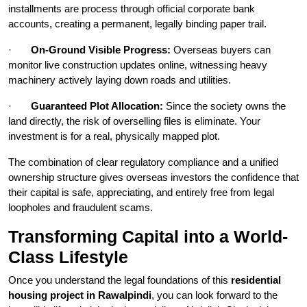
installments are process through official corporate bank
accounts, creating a permanent, legally binding paper trail.
·
On-Ground Visible Progress:
Overseas buyers can
monitor live construction updates online, witnessing heavy
machinery actively laying down roads and utilities.
·
Guaranteed Plot Allocation:
Since the society owns the
land directly, the risk of overselling files is eliminate. Your
investment is for a real, physically mapped plot.
The combination of clear regulatory compliance and a unified
ownership structure gives overseas investors the confidence that
their capital is safe, appreciating, and entirely free from legal
loopholes and fraudulent scams.
Transforming Capital into a World-
Class Lifestyle
Once you understand the legal foundations of this
residential
housing project in Rawalpindi
, you can look forward to the