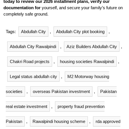
today to review our 2026 installment plans, verify our
documentation for
yourself, and secure your family’s future on
completely safe ground.
Tags:
Abdullah City
,
Abdullah City plot booking
,
Abdullah City Rawalpindi
,
Aziz Builders Abdullah City
,
Chakri Road projects
,
housing societies Rawalpindi
,
Legal status abdullah city
,
M2 Motorway housing
societies
,
overseas Pakistan investment
,
Pakistan
real estate investment
,
property fraud prevention
Pakistan
,
Rawalpindi housing scheme
,
rda approved