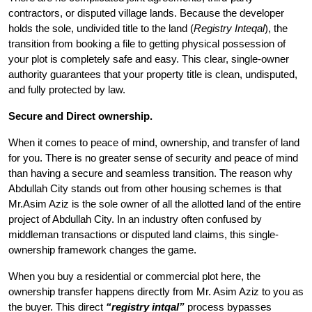
contractors, or disputed village lands. Because the developer
holds the sole, undivided title to the land (
Registry Inteqal
), the
transition from booking a file to getting physical possession of
your plot is completely safe and easy. This clear, single-owner
authority guarantees that your property title is clean, undisputed,
and fully protected by law.
Secure and Direct ownership.
When it comes to peace of mind, ownership, and transfer of land
for you. There is no greater sense of security and peace of mind
than having a secure and seamless transition. The reason why
Abdullah City stands out from other housing schemes is that
Mr.Asim Aziz is the sole owner of all the allotted land of the entire
project of Abdullah City. In an industry often confused by
middleman transactions or disputed land claims, this single-
ownership framework changes the game.
When you buy a residential or commercial plot here, the
ownership transfer happens directly from Mr. Asim Aziz to you as
the buyer. This direct
“registry intqal”
process bypasses