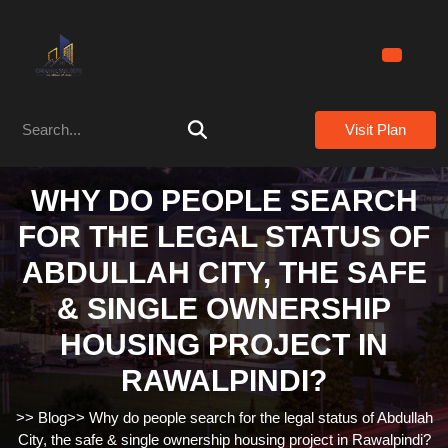
Skip
to
content
Skip
to
Search
content
Visit Plan
for:
WHY DO PEOPLE SEARCH
FOR THE LEGAL STATUS OF
ABDULLAH CITY, THE SAFE
& SINGLE OWNERSHIP
HOUSING PROJECT IN
RAWALPINDI?
>>
Blog
>>
Why do people search for the legal status of Abdullah
City, the safe & single ownership housing project in Rawalpindi?