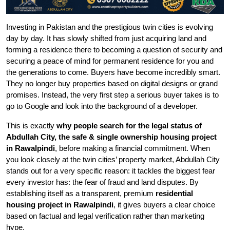
Investing in Pakistan and the prestigious twin cities is evolving
day by day. It has slowly shifted from just acquiring land and
forming a residence there to becoming a question of security and
securing a peace of mind for permanent residence for you and
the generations to come. Buyers have become incredibly smart.
They no longer buy properties based on digital designs or grand
promises. Instead, the very first step a serious buyer takes is to
go to Google and look into the background of a developer.
This is exactly
why people search for the legal status of
Abdullah City, the safe & single ownership housing project
in Rawalpindi
, before making a financial commitment. When
you look closely at the twin cities’ property market, Abdullah City
stands out for a very specific reason: it tackles the biggest fear
every investor has: the fear of fraud and land disputes. By
establishing itself as a transparent, premium
residential
housing project in Rawalpindi
, it gives buyers a clear choice
based on factual and legal verification rather than marketing
hype.