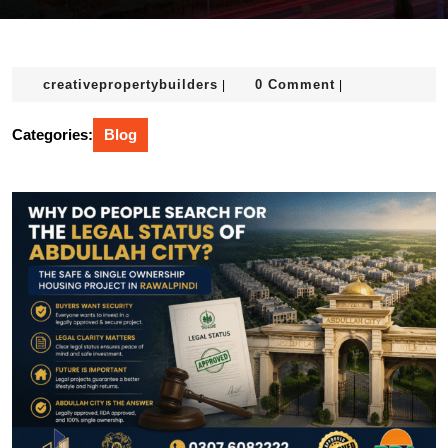
creativepropertybuilders
creativepropertybuilders
0 Comment
|
|
Categories:
Blog