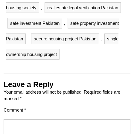
housing society
,
real estate legal verification Pakistan
,
safe investment Pakistan
,
safe property investment
Pakistan
,
secure housing project Pakistan
,
single
ownership housing project
Leave a Reply
Your email address will not be published.
Required fields are
marked
*
Comment
*