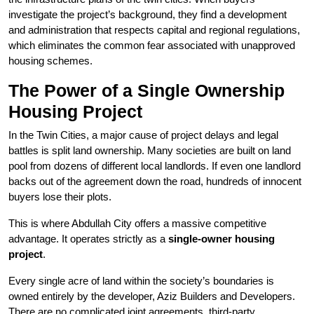
investigate the project’s background, they find a development
and administration that respects capital and regional regulations,
which eliminates the common fear associated with unapproved
housing schemes.
The Power of a Single Ownership
Housing Project
In the Twin Cities, a major cause of project delays and legal
battles is split land ownership. Many societies are built on land
pool from dozens of different local landlords. If even one landlord
backs out of the agreement down the road, hundreds of innocent
buyers lose their plots.
This is where Abdullah City offers a massive competitive
advantage. It operates strictly as a
single-owner housing
project
.
Every single acre of land within the society’s boundaries is
owned entirely by the developer, Aziz Builders and Developers.
There are no complicated joint agreements, third-party