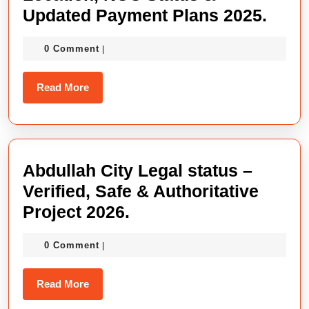
Abdu
Updated Payment Plans 2025.
City
0 Comment
|
Isla
Locat
Read
Read More
NOC
More
Stat
&
Upda
Abdullah City Legal status –
Paym
Verified, Safe & Authoritative
Plan
Abdullah
Project 2026.
2025
City
0 Comment
|
Legal
status
Read
Read More
–
More