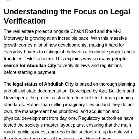
Understanding the Focus on Legal
Verification
The real estate project alongside Chakri Road and the M-2
Motorway is growing at an incredible pace. With this massive
growth comes a lot of new developments, making it hard for
everyday buyers to distinguish between a legitimate project and a
fraudulent “File” scheme. This explains why so many
people
search for Abdullah City
to verify its laws and regulations
before starting a payment.
The
legal status of Abdullah City
is based on thorough planning
and official state documentation. Developed by Aziz Builders and
Developers, the project is structure to meet strict urban planning
standards. Rather than selling imaginary files on land they do not
own, the management has prioritized land acquisition and
physical development from day one. Regulatory authorities have
tested the society’s master layout plans, ensuring that the main
roads, public spaces, and residential sectors are up to date with
the infrastructure plans of the twin cities. When buyers