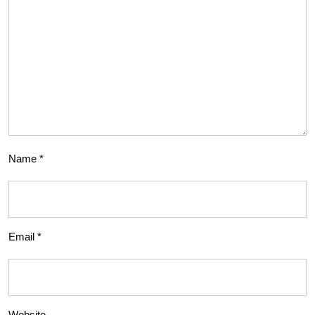
Name
*
Email
*
Website