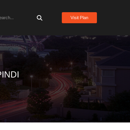
arch
Visit Plan
INDI