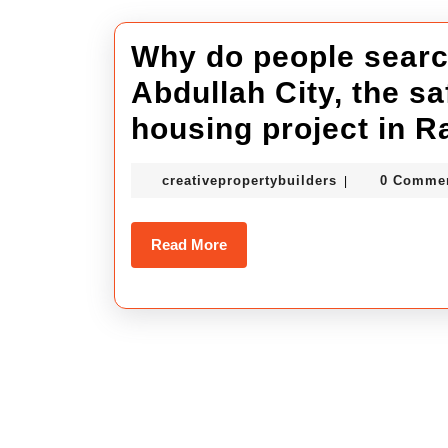
Why do people search
Abdullah City, the s
housing project in R
creativepropert
creativepropertybuilders
0 Comme
|
Read
Read More
More