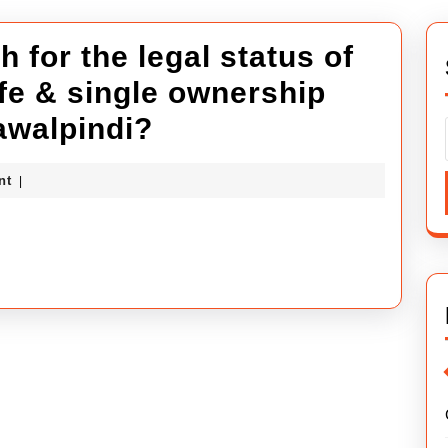
 for the legal status of
afe & single ownership
Why
awalpindi?
do
ybuilders
nt
|
people
search
for
the
legal
status
of