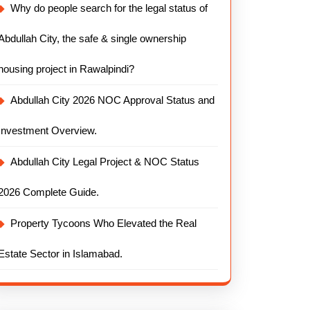
Why do people search for the legal status of
Abdullah City, the safe & single ownership
housing project in Rawalpindi?
Abdullah City 2026 NOC Approval Status and
Investment Overview.
Abdullah City Legal Project & NOC Status
2026 Complete Guide.
Property Tycoons Who Elevated the Real
Estate Sector in Islamabad.