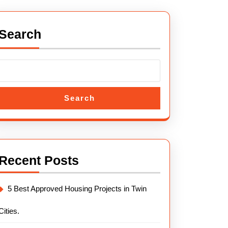
Search
Search
Recent Posts
5 Best Approved Housing Projects in Twin
Cities.