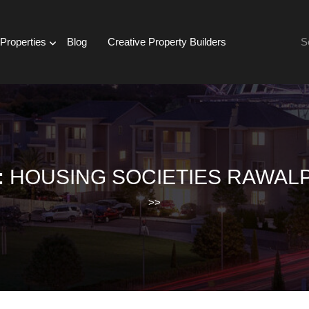
Se
Properties
Blog
Creative Property Builders
for:
:
HOUSING SOCIETIES RAWALP
>>