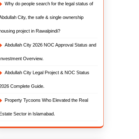
Why do people search for the legal status of
Abdullah City, the safe & single ownership
housing project in Rawalpindi?
Abdullah City 2026 NOC Approval Status and
Investment Overview.
Abdullah City Legal Project & NOC Status
2026 Complete Guide.
Property Tycoons Who Elevated the Real
Estate Sector in Islamabad.