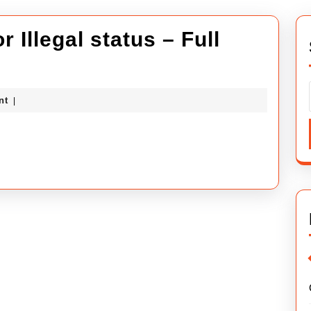
 Illegal status – Full
ybuilders
nt
|