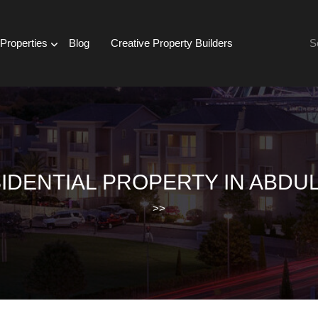
Se
Properties
Blog
Creative Property Builders
for:
IDENTIAL PROPERTY IN ABDUL
>>