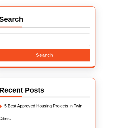
Search
Search
Recent Posts
5 Best Approved Housing Projects in Twin
Cities.