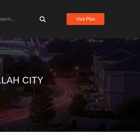
arch
Visit Plan
LAH CITY