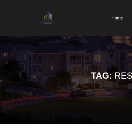
Skip
to
content
Home
Skip
to
content
TAG:
RES