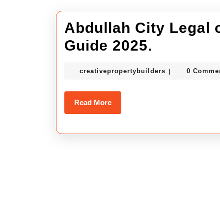
Abdullah City Legal or
Abdullah
Guide 2025.
City
creativepropert
creativepropertybuilders
0 Comme
|
Legal
or
Read
Read More
Illegal
More
status
–
Full
Guide
2025.