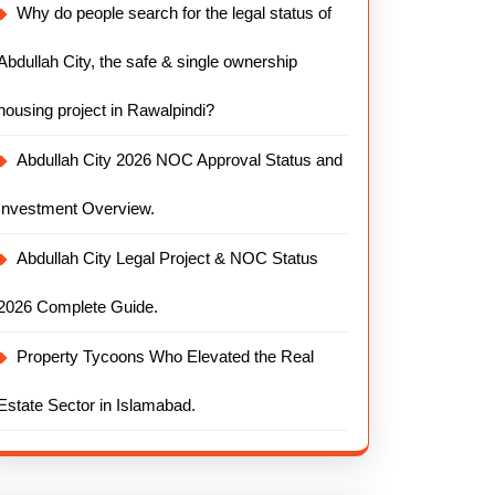
Why do people search for the legal status of
Abdullah City, the safe & single ownership
housing project in Rawalpindi?
Abdullah City 2026 NOC Approval Status and
Investment Overview.
Abdullah City Legal Project & NOC Status
2026 Complete Guide.
Property Tycoons Who Elevated the Real
Estate Sector in Islamabad.