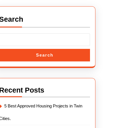
llah
Search
l
us
Search
mabad
.
Recent Posts
5 Best Approved Housing Projects in Twin
Cities.