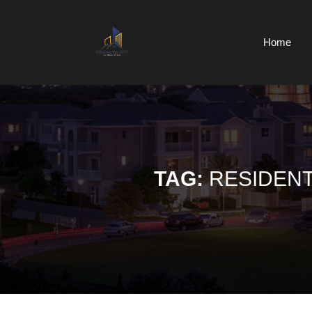
Skip
to
content
Home
Skip
to
content
TAG:
RESIDENT