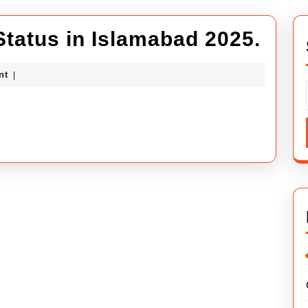
Abdu
Status in Islamabad 2025.
City
ybuilders
nt
|
Lega
Stat
in
Isla
2025