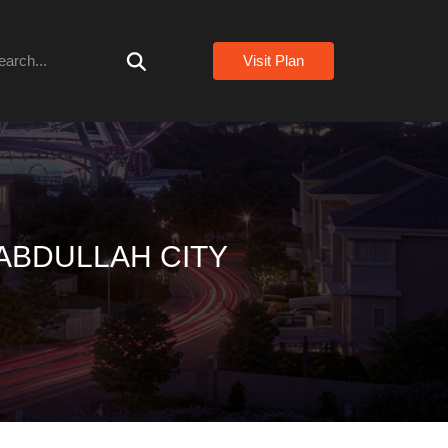
arch
Visit Plan
ABDULLAH CITY