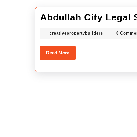
Abdullah City Legal 
creativepropert
creativepropertybuilders
0 Comme
|
Read
Read More
More