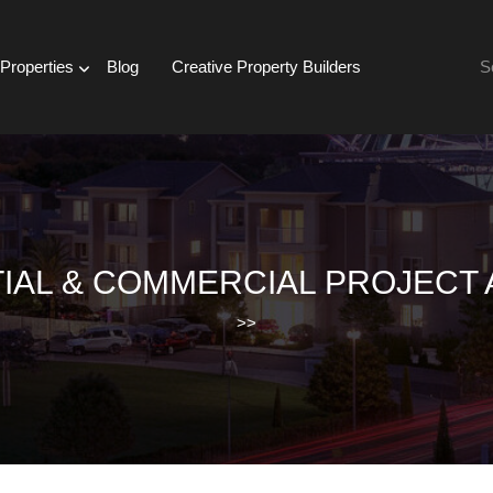
Se
Properties
Blog
Creative Property Builders
for:
IAL & COMMERCIAL PROJECT 
>>