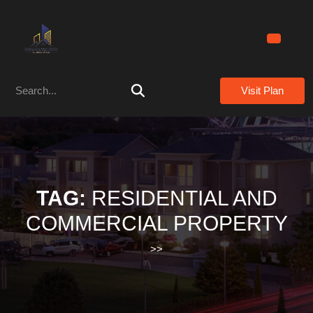
Skip
to
content
Skip
to
Search
content
Visit Plan
for:
TAG:
RESIDENTIAL AND
COMMERCIAL PROPERTY
>>