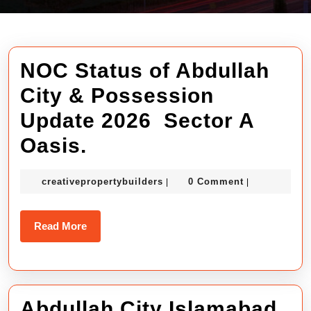
NOC Status of Abdullah
City & Possession
Update 2026 Sector A
NOC
Oasis.
Status
creativepropertybuilders
creativepropertybuilders
0 Comment
|
|
of
Abdullah
Read
Read More
City
More
&
Possession
Abdullah City Islamabad