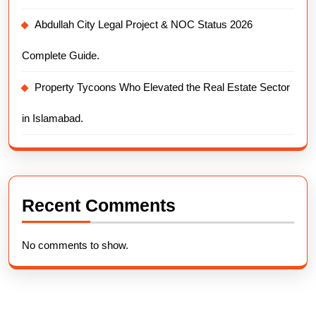
Abdullah City Legal Project & NOC Status 2026
Complete Guide.
Property Tycoons Who Elevated the Real Estate Sector
in Islamabad.
Recent Comments
No comments to show.