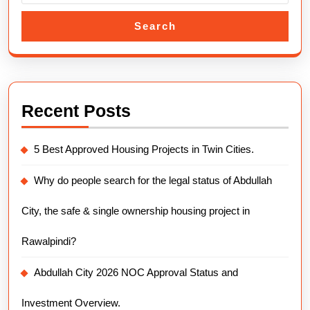
Search
Recent Posts
5 Best Approved Housing Projects in Twin Cities.
Why do people search for the legal status of Abdullah
City, the safe & single ownership housing project in
Rawalpindi?
Abdullah City 2026 NOC Approval Status and
Investment Overview.