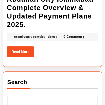
Update
Complete Overview &
2026
Updated Payment Plans
Sector
Abdullah
2025.
A
City
Oasis.
creativepropertybuilders
creativepropertybuilders
0 Comment
|
|
Islamabad
Complete
Read
Read More
Overview
More
&
Updated
Search
Payment
Plans
2025.