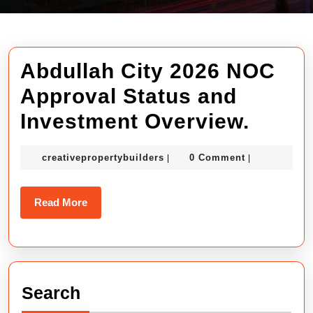
Abdullah City 2026 NOC
Approval Status and
Abdul
Investment Overview.
City
creativepropertybuilders
creativepropertybuilders
0 Comment
|
|
2026
NOC
Read
Read More
Appro
More
Statu
and
Search
Inves