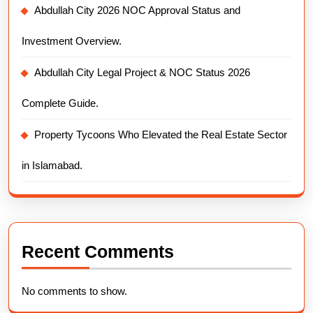
Abdullah City 2026 NOC Approval Status and
Investment Overview.
Abdullah City Legal Project & NOC Status 2026
Complete Guide.
Property Tycoons Who Elevated the Real Estate Sector
in Islamabad.
Recent Comments
No comments to show.