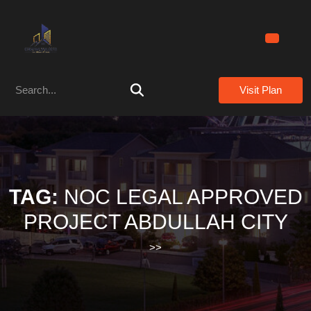
Skip
to
content
Skip
to
Search
content
Visit Plan
for:
TAG:
NOC LEGAL APPROVED
PROJECT ABDULLAH CITY
>>