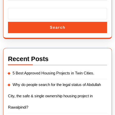
Overv
Search
Recent Posts
5 Best Approved Housing Projects in Twin Cities.
Why do people search for the legal status of Abdullah
City, the safe & single ownership housing project in
Rawalpindi?