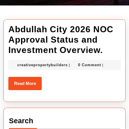
Abdullah City 2026 NOC
Approval Status and
Abdul
Investment Overview.
City
creativepropertybuilders
creativepropertybuilders
0 Comment
|
|
2026
NOC
Read
Read More
Appro
More
Statu
and
Search
Inves