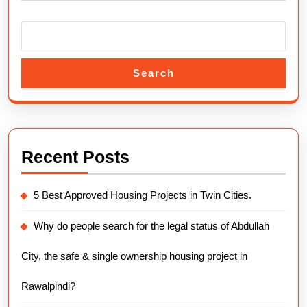
Overv
Search
Recent Posts
5 Best Approved Housing Projects in Twin Cities.
Why do people search for the legal status of Abdullah
City, the safe & single ownership housing project in
Rawalpindi?