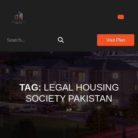
Skip
to
content
Skip
to
Search
content
Visit Plan
for:
TAG:
LEGAL HOUSING
SOCIETY PAKISTAN
>>