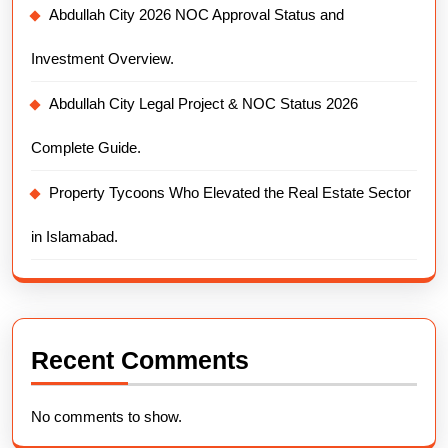
Abdullah City 2026 NOC Approval Status and
Investment Overview.
Abdullah City Legal Project & NOC Status 2026
Complete Guide.
Property Tycoons Who Elevated the Real Estate Sector
in Islamabad.
Recent Comments
No comments to show.