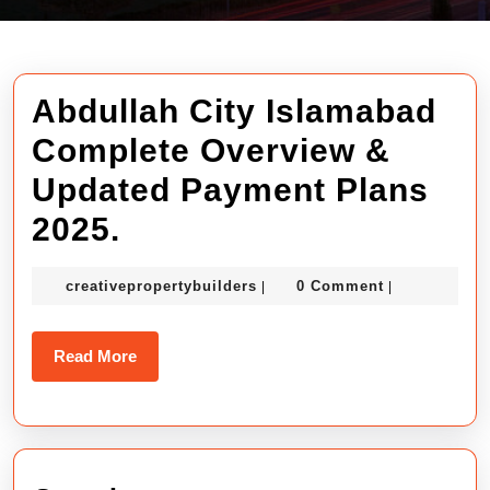
Abdullah City Islamabad
Complete Overview &
Updated Payment Plans
Abdullah
2025.
City
creativepropertybuilders
creativepropertybuilders
0 Comment
|
|
Islamabad
Complete
Read
Read More
Overview
More
&
Updated