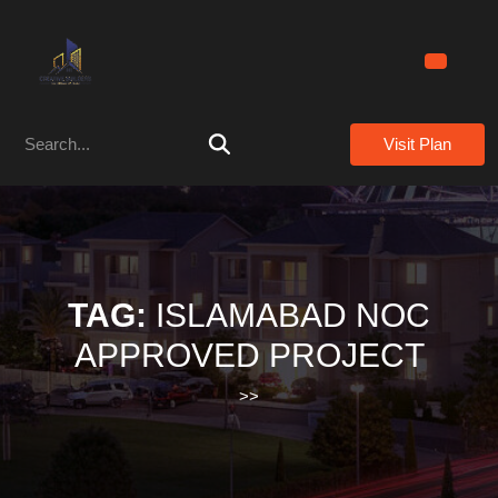
Skip
to
content
Skip
to
Search
content
Visit Plan
for:
TAG:
ISLAMABAD NOC
APPROVED PROJECT
>>