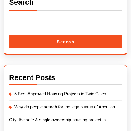
Search
Payment
Plans
2025.
Search
Recent Posts
5 Best Approved Housing Projects in Twin Cities.
Why do people search for the legal status of Abdullah
City, the safe & single ownership housing project in