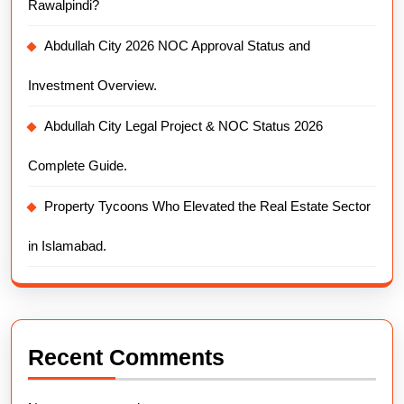
Rawalpindi?
Abdullah City 2026 NOC Approval Status and
Investment Overview.
Abdullah City Legal Project & NOC Status 2026
Complete Guide.
Property Tycoons Who Elevated the Real Estate Sector
in Islamabad.
Recent Comments