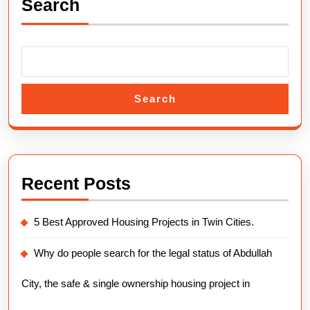
Search
Payment
Plans
2025.
Search
Recent Posts
5 Best Approved Housing Projects in Twin Cities.
Why do people search for the legal status of Abdullah
City, the safe & single ownership housing project in