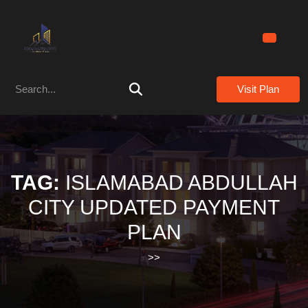
Skip
to
content
Skip
to
Search
content
Visit Plan
for:
TAG:
ISLAMABAD ABDULLAH
CITY UPDATED PAYMENT
PLAN
>>