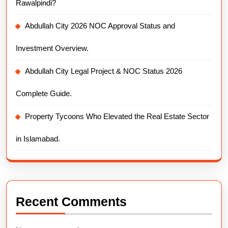
Rawalpindi?
Abdullah City 2026 NOC Approval Status and
Investment Overview.
Abdullah City Legal Project & NOC Status 2026
Complete Guide.
Property Tycoons Who Elevated the Real Estate Sector
in Islamabad.
Recent Comments