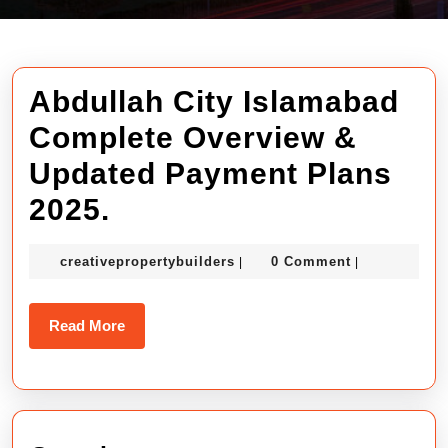
Abdullah City Islamabad
Complete Overview &
Updated Payment Plans
Abdullah
2025.
City
creativepropertybuilders
creativepropertybuilders
0 Comment
|
|
Islamabad
Complete
Read
Read More
Overview
More
&
Updated