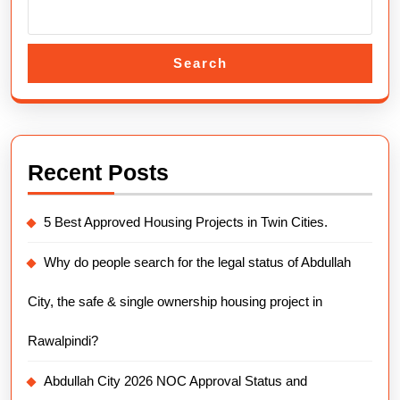
Search
Recent Posts
5 Best Approved Housing Projects in Twin Cities.
Why do people search for the legal status of Abdullah
City, the safe & single ownership housing project in
Rawalpindi?
Abdullah City 2026 NOC Approval Status and