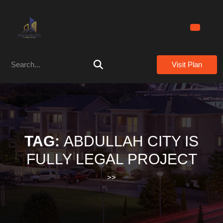
Skip
to
content
Skip
to
Search
content
Visit Plan
for:
TAG:
ABDULLAH CITY IS
FULLY LEGAL PROJECT
>>