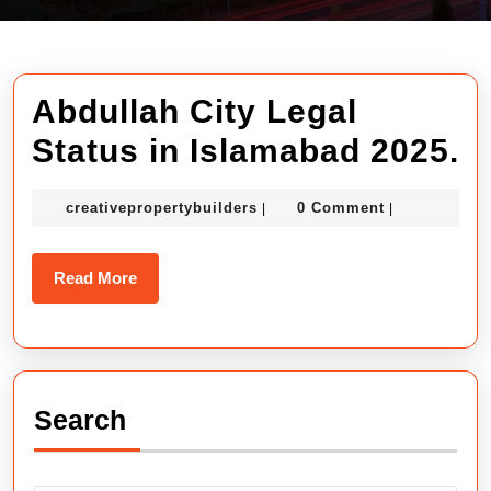
Abdullah City Legal
A
Status in Islamabad 2025.
C
creativepropertybuilders
creativepropertybuilders
0 Comment
|
|
L
S
Read
Read More
in
More
I
2
Search