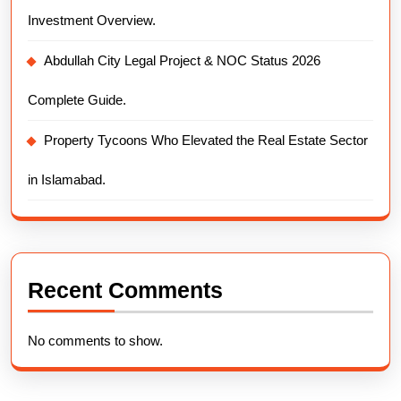
Investment Overview.
Abdullah City Legal Project & NOC Status 2026
Complete Guide.
Property Tycoons Who Elevated the Real Estate Sector
in Islamabad.
Recent Comments
No comments to show.