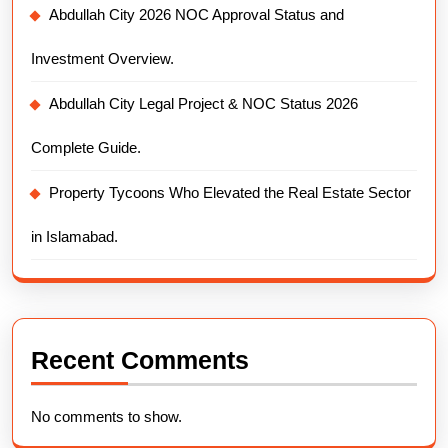
Abdullah City 2026 NOC Approval Status and
Investment Overview.
Abdullah City Legal Project & NOC Status 2026
Complete Guide.
Property Tycoons Who Elevated the Real Estate Sector
in Islamabad.
Recent Comments
No comments to show.