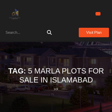
Skip
to
content
Skip
to
Search
content
Visit Plan
for:
TAG:
5 MARLA PLOTS FOR
SALE IN ISLAMABAD
>>