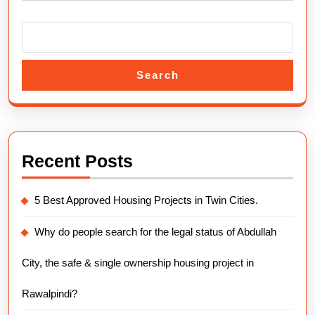
in
Islamab
Search
Recent Posts
5 Best Approved Housing Projects in Twin Cities.
Why do people search for the legal status of Abdullah
City, the safe & single ownership housing project in
Rawalpindi?