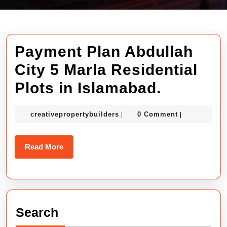
Payment Plan Abdullah
City 5 Marla Residential
Paymen
Plots in Islamabad.
Plan
creativepropertybuilders
creativepropertybuilders
0 Comment
|
|
Abdulla
City
Read
Read More
5
More
Marla
Resident
Search
Plots