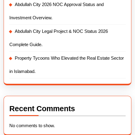
Abdullah City 2026 NOC Approval Status and
Investment Overview.
Abdullah City Legal Project & NOC Status 2026
Complete Guide.
Property Tycoons Who Elevated the Real Estate Sector
in Islamabad.
Recent Comments
No comments to show.