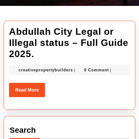
Abdullah City Legal or
Illegal status – Full Guide
Abdullah
2025.
City
creativepropertybuilders
creativepropertybuilders
0 Comment
|
|
Legal
or
Read
Read More
Illegal
More
status
–
Search
Full