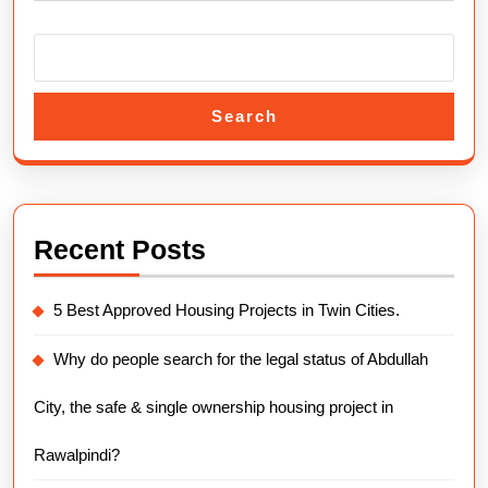
Guide
2025.
Search
Recent Posts
5 Best Approved Housing Projects in Twin Cities.
Why do people search for the legal status of Abdullah
City, the safe & single ownership housing project in
Rawalpindi?