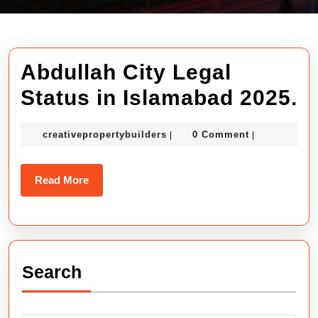
Abdullah City Legal
A
Status in Islamabad 2025.
C
creativepropertybuilders
creativepropertybuilders
0 Comment
|
|
L
S
Read
Read More
in
More
I
2
Search