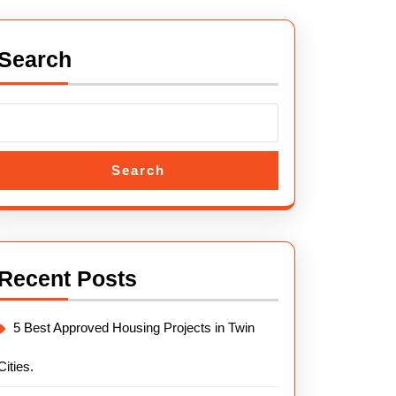
Search
Search
Recent Posts
5 Best Approved Housing Projects in Twin
Cities.