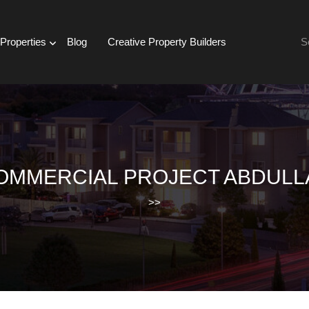
Se
Properties
Blog
Creative Property Builders
for:
OMMERCIAL PROJECT ABDULL
>>