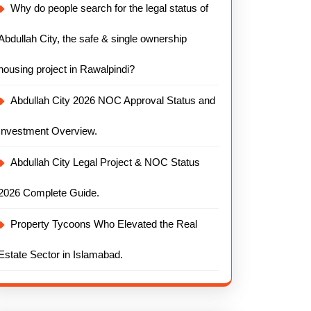
Why do people search for the legal status of
Abdullah City, the safe & single ownership
housing project in Rawalpindi?
Abdullah City 2026 NOC Approval Status and
Investment Overview.
Abdullah City Legal Project & NOC Status
2026 Complete Guide.
Property Tycoons Who Elevated the Real
Estate Sector in Islamabad.