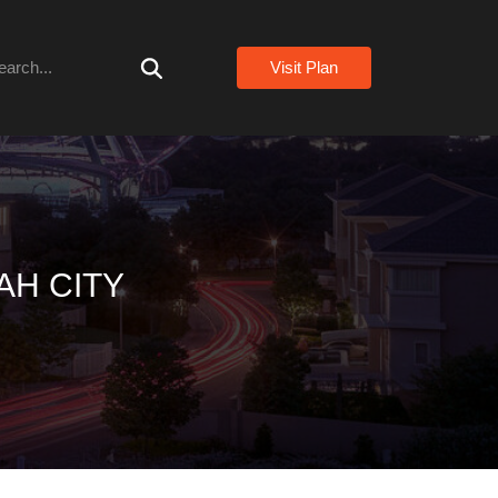
arch
Visit Plan
AH CITY