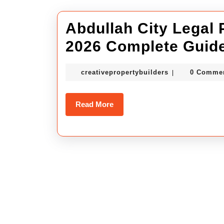
Abdullah City Legal 
2026 Complete Guide
creativepropert
creativepropertybuilders
0 Comme
|
Read
Read More
More