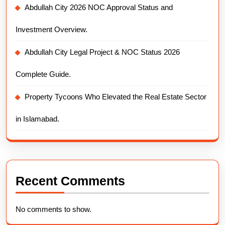
Abdullah City 2026 NOC Approval Status and
Investment Overview.
Abdullah City Legal Project & NOC Status 2026
Complete Guide.
Property Tycoons Who Elevated the Real Estate Sector
in Islamabad.
Recent Comments
No comments to show.