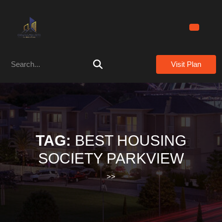
Skip
to
content
Skip
to
Search
content
Visit Plan
for:
TAG:
BEST HOUSING
SOCIETY PARKVIEW
>>