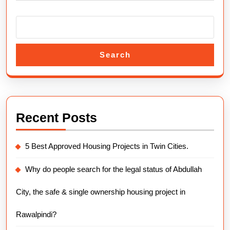
Search
Recent Posts
5 Best Approved Housing Projects in Twin Cities.
Why do people search for the legal status of Abdullah
City, the safe & single ownership housing project in
Rawalpindi?