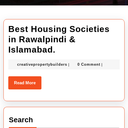
Best Housing Societies
in Rawalpindi &
Best
Islamabad.
Housing
creativepropertybuilders
creativepropertybuilders
0 Comment
|
|
Societies
in
Read
Read More
Rawalpindi
More
&
Islamabad.
Search