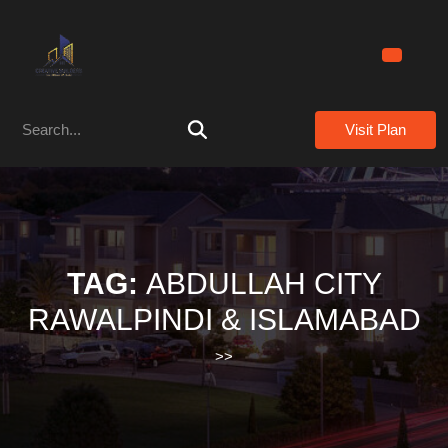
Skip
to
content
Skip
to
Search
content
Visit Plan
for:
TAG:
ABDULLAH CITY
RAWALPINDI & ISLAMABAD
>>