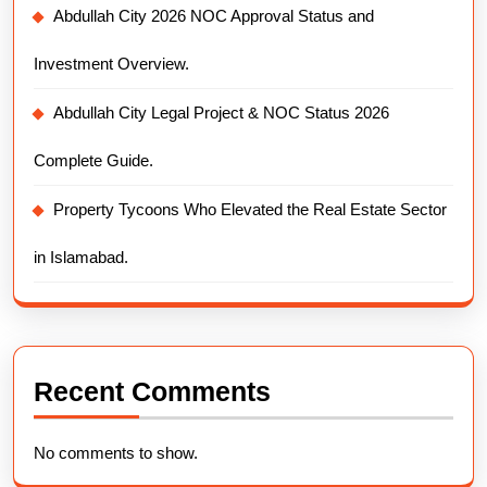
Abdullah City 2026 NOC Approval Status and
Investment Overview.
Abdullah City Legal Project & NOC Status 2026
Complete Guide.
Property Tycoons Who Elevated the Real Estate Sector
in Islamabad.
Recent Comments
No comments to show.