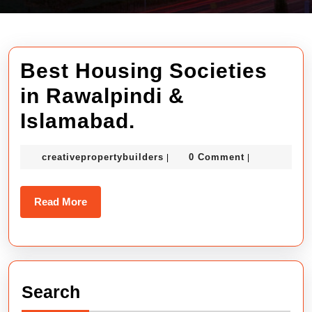
Best Housing Societies
in Rawalpindi &
Best
Islamabad.
Housing
creativepropertybuilders
creativepropertybuilders
0 Comment
|
|
Societies
in
Read
Read More
Rawalpindi
More
&
Islamabad.
Search