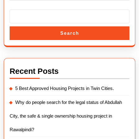
Search
Recent Posts
5 Best Approved Housing Projects in Twin Cities.
Why do people search for the legal status of Abdullah
City, the safe & single ownership housing project in
Rawalpindi?